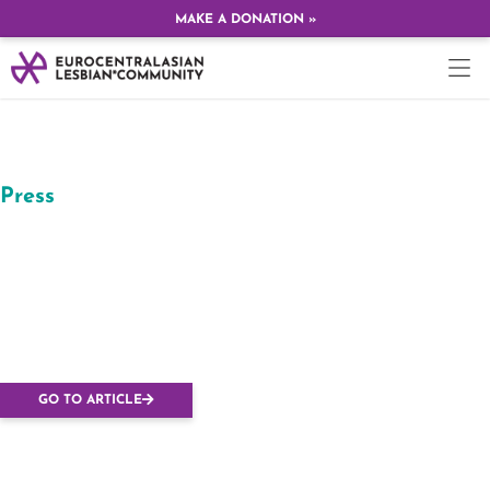
MAKE A DONATION »
Press
Far-right protesters
target European
Lesbian Conference in
Ukraine
GO TO ARTICLE