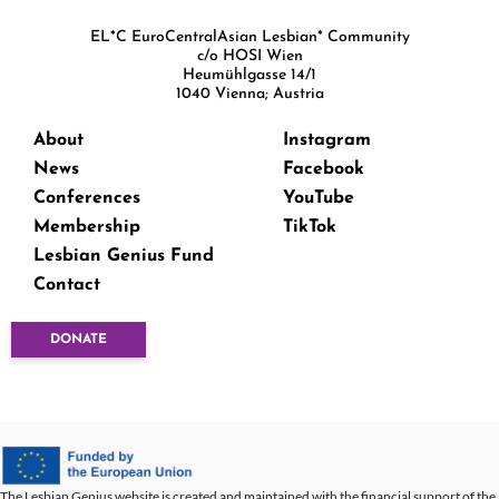
EL*C EuroCentralAsian Lesbian* Community
c/o HOSI Wien
Heumühlgasse 14/1
1040 Vienna; Austria
About
Instagram
News
Facebook
Conferences
YouTube
Membership
TikTok
Lesbian Genius Fund
Contact
DONATE
The Lesbian Genius website is created and maintained with the financial support of the