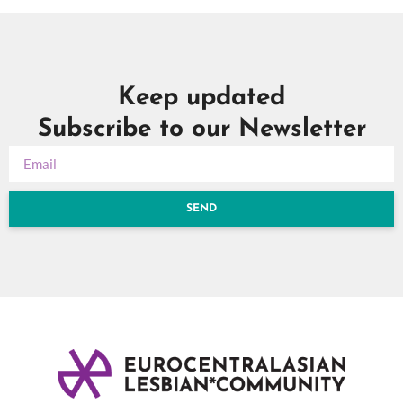
Keep updated
Subscribe to our Newsletter
SEND