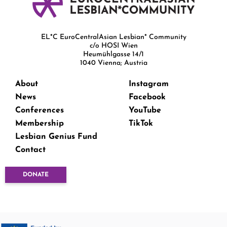
EL*C EuroCentralAsian Lesbian* Community
c/o HOSI Wien
Heumühlgasse 14/1
1040 Vienna; Austria
About
Instagram
News
Facebook
Conferences
YouTube
Membership
TikTok
Lesbian Genius Fund
Contact
DONATE