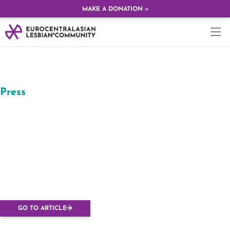
MAKE A DONATION »
Press
In Kyiv, radicals with
gas attacked
participants of the
Lesbian conference,
ten victims
GO TO ARTICLE