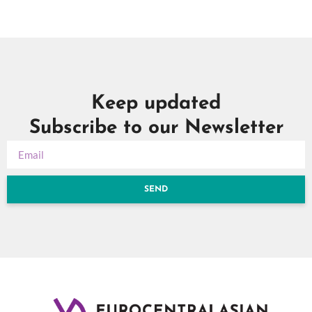
Keep updated
Subscribe to our Newsletter
SEND