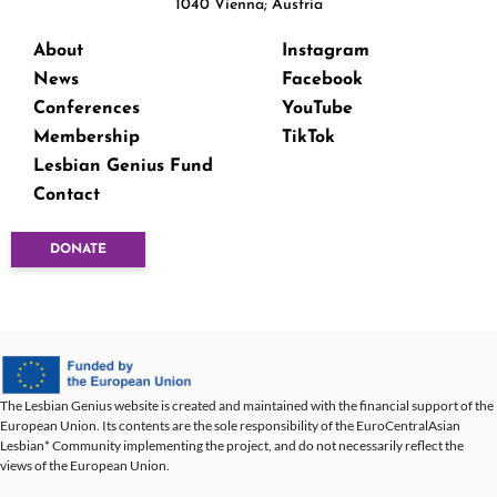
1040 Vienna; Austria
About
Instagram
News
Facebook
Conferences
YouTube
Membership
TikTok
Lesbian Genius Fund
Contact
DONATE
The Lesbian Genius website is created and maintained with the financial support of the
European Union. Its contents are the sole responsibility of the EuroCentralAsian
Lesbian* Community implementing the project, and do not necessarily reflect the
views of the European Union.