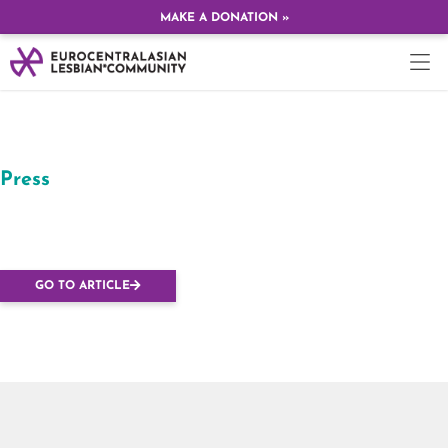
MAKE A DONATION »
Press
Lesbians march in
Budapest
GO TO ARTICLE