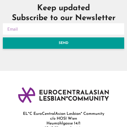
Keep updated
Subscribe to our Newsletter
SEND
EL*C EuroCentralAsian Lesbian* Community
c/o HOSI Wien
Heumühlgasse 14/1