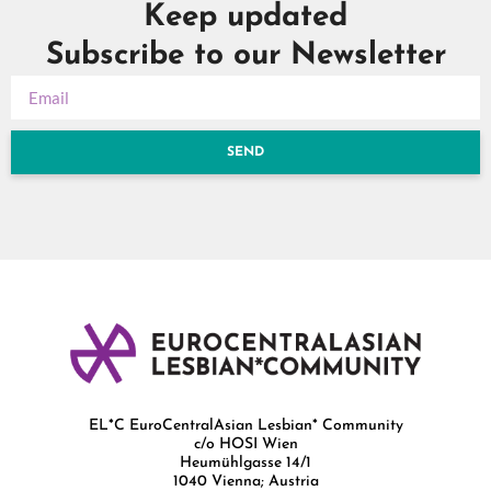
Keep updated
Subscribe to our Newsletter
SEND
EL*C EuroCentralAsian Lesbian* Community
c/o HOSI Wien
Heumühlgasse 14/1
1040 Vienna; Austria