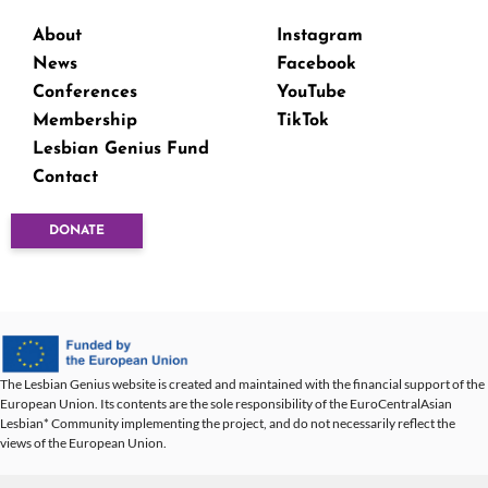
About
Instagram
News
Facebook
Conferences
YouTube
Membership
TikTok
Lesbian Genius Fund
Contact
DONATE
The Lesbian Genius website is created and maintained with the financial support of the
European Union. Its contents are the sole responsibility of the EuroCentralAsian
Lesbian* Community implementing the project, and do not necessarily reflect the
views of the European Union.