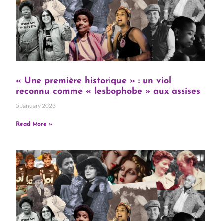
« Une première historique » : un viol
reconnu comme « lesbophobe » aux assises
5 January 2023
Read More »