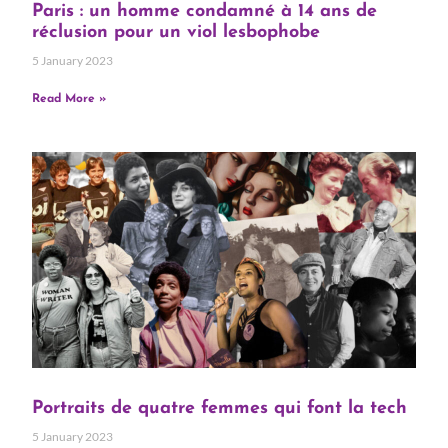
Paris : un homme condamné à 14 ans de
réclusion pour un viol lesbophobe
5 January 2023
Read More »
Portraits de quatre femmes qui font la tech
5 January 2023