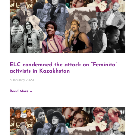
ELC condemned the attack on “Feminita”
activists in Kazakhstan
5 January 2023
Read More »