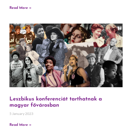
Read More »
Leszbikus konferenciát tarthatnak a
magyar fővárosban
5 January 2023
Read More »