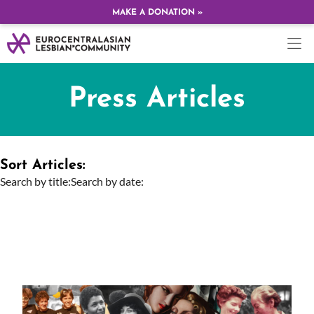
MAKE A DONATION »
Press Articles
Sort Articles:
Search by title:
Search by date: