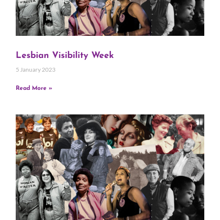
Lesbian Visibility Week
5 January 2023
Read More »