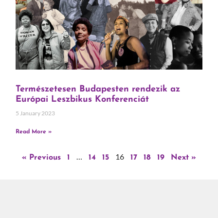
Természetesen Budapesten rendezik az
Európai Leszbikus Konferenciát
5 January 2023
Read More »
…
16
« Previous
1
14
15
17
18
19
Next »