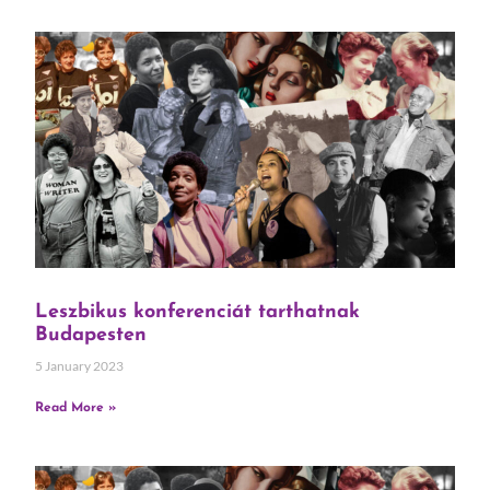
Leszbikus konferenciát tarthatnak
Budapesten
5 January 2023
Read More »