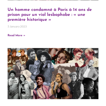
Un homme condamné à Paris à 14 ans de
prison pour un viol lesbophobe : « une
première historique »
5 January 2023
Read More »