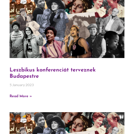
Leszbikus konferenciát terveznek
Budapestre
5 January 2023
Read More »