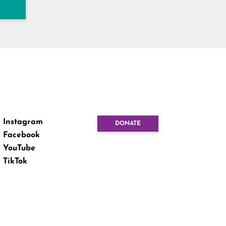
Instagram
DONATE
Facebook
YouTube
TikTok