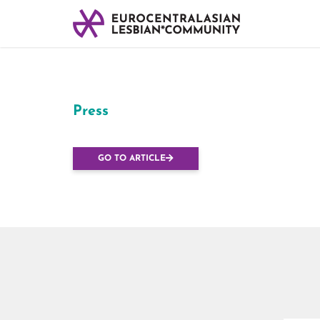
Press
PMA pour toutes : 
GO TO ARTICLE