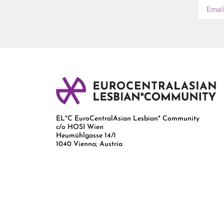
EL*C EuroCentralAsian Lesbian* Community
c/o HOSI Wien
Heumühlgasse 14/1
1040 Vienna; Austria