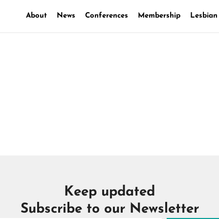
About
News
Conferences
Membership
Lesbian
les coulisses d’une loi
Keep updated
Subscribe to our Newsletter