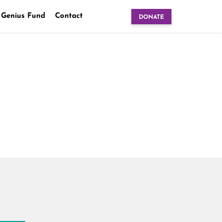
 Genius Fund
Contact
DONATE