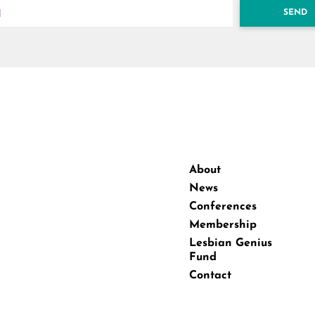
SEND
About
News
Conferences
Membership
Lesbian Genius
Fund
Contact