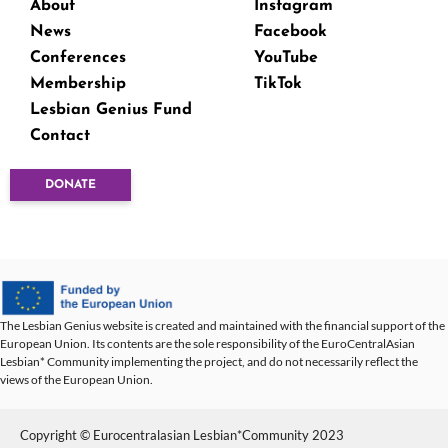
About
Instagram
News
Facebook
Conferences
YouTube
Membership
TikTok
Lesbian Genius Fund
Contact
DONATE
The Lesbian Genius website is created and maintained with the financial support of the
European Union. Its contents are the sole responsibility of the EuroCentralAsian
Lesbian* Community implementing the project, and do not necessarily reflect the
views of the European Union.
Copyright © Eurocentralasian Lesbian*Community 2023