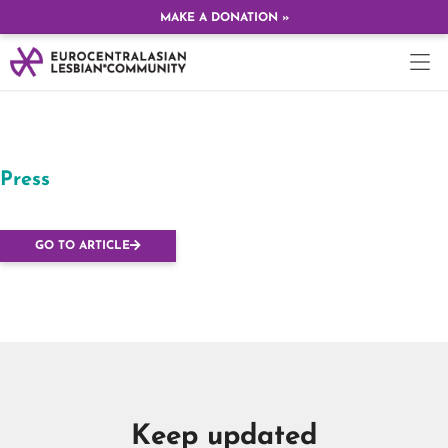
MAKE A DONATION »
Press
Radio Show
GO TO ARTICLE
Keep updated