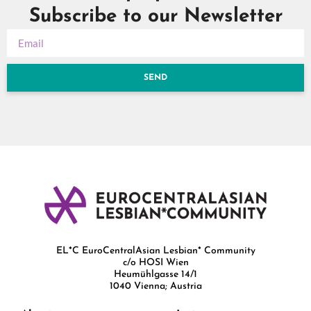
Subscribe to our Newsletter
SEND
EL*C EuroCentralAsian Lesbian* Community
c/o HOSI Wien
Heumühlgasse 14/1
1040 Vienna; Austria