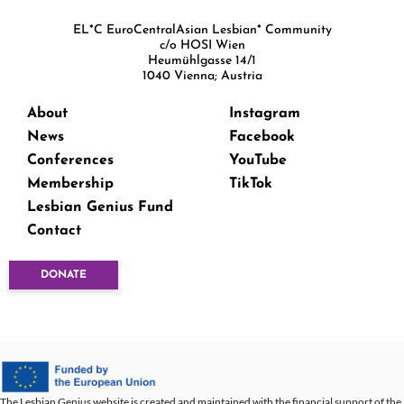
EL*C EuroCentralAsian Lesbian* Community
c/o HOSI Wien
Heumühlgasse 14/1
1040 Vienna; Austria
About
Instagram
News
Facebook
Conferences
YouTube
Membership
TikTok
Lesbian Genius Fund
Contact
DONATE
The Lesbian Genius website is created and maintained with the financial support of the