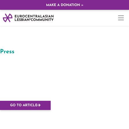
MAKE A DONATION »
Press
Természetesen
Budapesten rendezik
az Európai Leszbikus
Konferenciát
GO TO ARTICLE