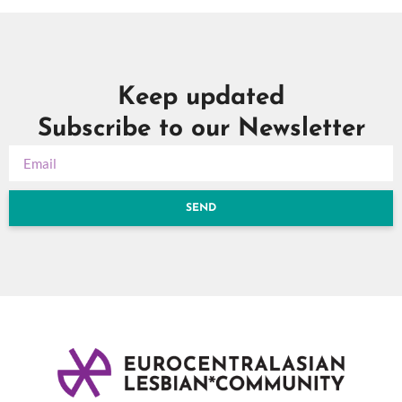
Keep updated
Subscribe to our Newsletter
SEND