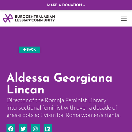
MAKE A DONATION »
BACK
Aldessa Georgiana
Lincan
Director of the Romnja Feminist Library;
intersectional feminist with over a decade of
grassroots activism for Roma women’s rights.