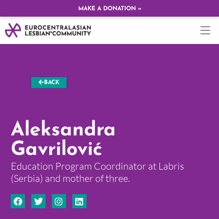
MAKE A DONATION »
BACK
Aleksandra
Gavrilović
Education Program Coordinator at Labris
(Serbia) and mother of three.