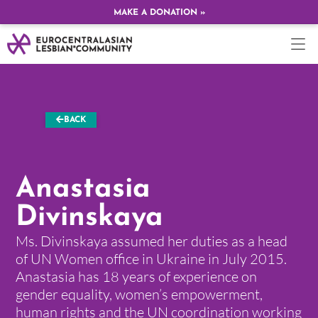
MAKE A DONATION »
BACK
Anastasia
Divinskaya
Ms. Divinskaya assumed her duties as a head
of UN Women office in Ukraine in July 2015.
Anastasia has 18 years of experience on
gender equality, women’s empowerment,
human rights and the UN coordination working