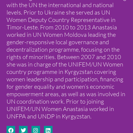
with the UN the international and national
levels. Prior to Ukraine she served as UN
Women Deputy Country Representative in
Timor-Leste. From 2010 to 2013 Anastasia
worked in UN Women Moldova leading the
gender-responsive local governance and
decentralization programme, focusing on the
rights of minorities. Between 2007 and 2010
she was in charge of the UNIFEM/UN Women
country programme in Kyrgyzstan covering
women leadership and participation, financing
for gender equality and women’s economic
empowerment areas, as well as was involved in
UN coordination work. Prior to joining
UNIFEM/UN Women Anastasia worked in
UNFPA and UNDP in Kyrgyzstan.