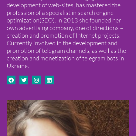
development of web-sites, has mastered the
profession of a specialist in search engine
optimization(SEO). In 2013 she founded her
own advertising company, one of directions –
creation and promotion of Internet projects.
Currently involved in the development and
promotion of telegram channels, as well as the
creation and monetization of telegram bots in
Ukraine.