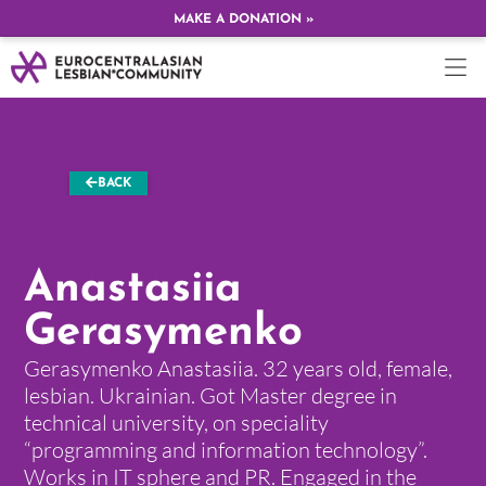
MAKE A DONATION »
BACK
Anastasiia
Gerasymenko
Gerasymenko Anastasiia. 32 years old, female,
lesbian. Ukrainian. Got Master degree in
technical university, on speciality
“programming and information technology”.
Works in IT sphere and PR. Engaged in the