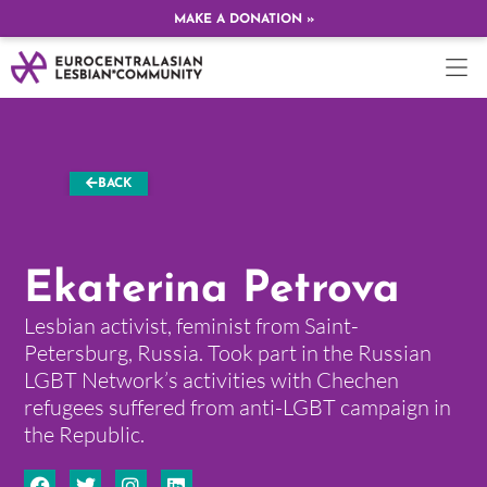
MAKE A DONATION »
BACK
Ekaterina Petrova
Lesbian activist, feminist from Saint-
Petersburg, Russia. Took part in the Russian
LGBT Network’s activities with Chechen
refugees suffered from anti-LGBT campaign in
the Republic.