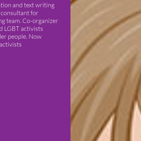
tion and text writing
 consultant for
ng team. Co-organizer
nd LGBT activists
nder people. Now
activists