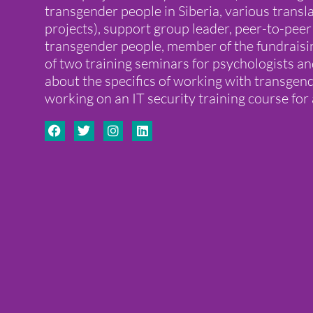
transgender people in Siberia, various transla
projects), support group leader, peer-to-peer
transgender people, member of the fundraisi
of two training seminars for psychologists a
about the specifics of working with transge
working on an IT security training course for 