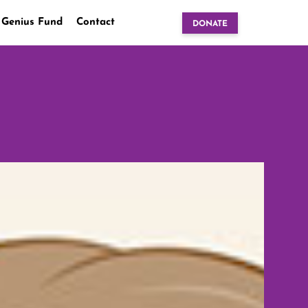
 Genius Fund
Contact
DONATE