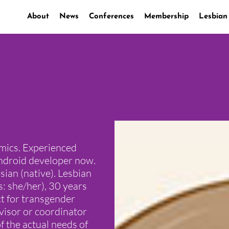
About
News
Conferences
Membership
Lesbian
mics. Experienced
Android developer now.
ian (native). Lesbian
: she/her), 30 years
ct for transgender
dvisor or coordinator
of the actual needs of