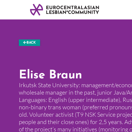
BACK
Elise Braun
Irkutsk State University: management/econo
wholesale manager in the past, junior Java/
Languages: English (upper intermediate), Russ
non-binary trans woman (preferred pronouns
old. Volunteer activist (T9 NSK Service proje
people and their close ones) for 2,5 years. A
of the project’s many initiatives (monitoring 