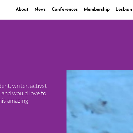
About
News
Conferences
Membership
Lesbian
ent, writer, activst
 and would love to
this amazing