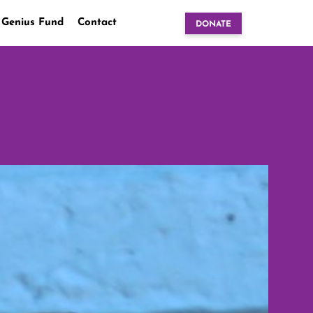
 Genius Fund
Contact
DONATE