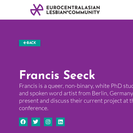
BACK
Francis Seeck
Francis is a queer, non-binary, white PhD stud
and spoken word artist from Berlin, Germany
present and discuss their current project at 
conference.