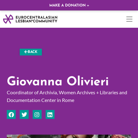
MAKE A DONATION »
BACK
Giovanna Olivieri
Coordinator of Archivia, Women Archives + Libraries and
Documentation Center in Rome