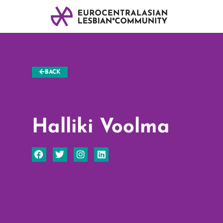
BACK
Halliki Voolma