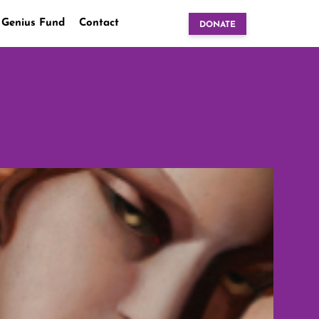
 Genius Fund
Contact
DONATE