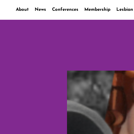
About
News
Conferences
Membership
Lesbian