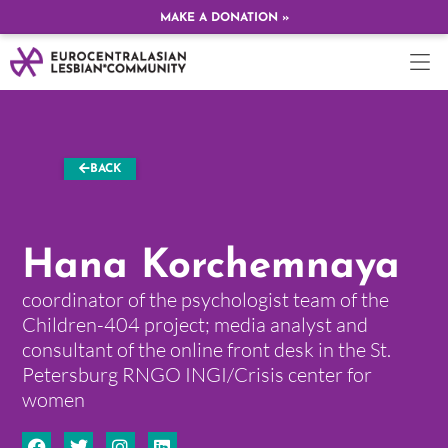
MAKE A DONATION »
BACK
Hana Korchemnaya
coordinator of the psychologist team of the
Children-404 project; media analyst and
consultant of the online front desk in the St.
Petersburg RNGO INGI/Crisis center for
women