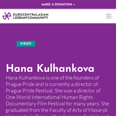
MAKE A DONATION »
BACK
Hana Kulhankova
Hana Kulhankova is one of the founders of
Prague Pride and is currently a director of
Prague Pride Festival. She was a director of
One World International Human Rights
Documentary Film Festival for many years. She
graduated from the Faculty of Arts of Masaryk