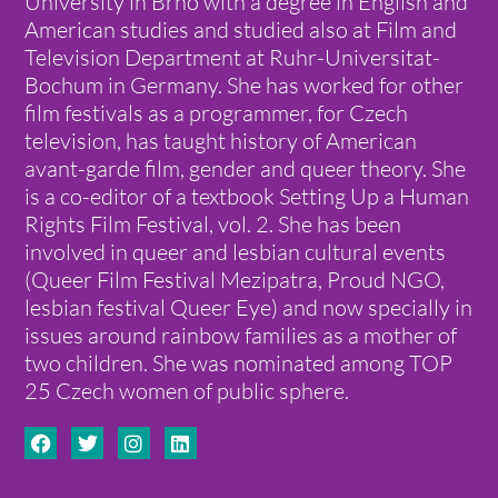
University in Brno with a degree in English and
American studies and studied also at Film and
Television Department at Ruhr-Universitat-
Bochum in Germany. She has worked for other
film festivals as a programmer, for Czech
television, has taught history of American
avant-garde film, gender and queer theory. She
is a co-editor of a textbook Setting Up a Human
Rights Film Festival, vol. 2. She has been
involved in queer and lesbian cultural events
(Queer Film Festival Mezipatra, Proud NGO,
lesbian festival Queer Eye) and now specially in
issues around rainbow families as a mother of
two children. She was nominated among TOP
25 Czech women of public sphere.