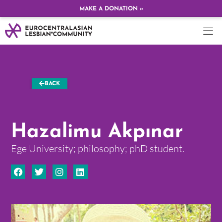
MAKE A DONATION »
BACK
Hazalimu Akpınar
Ege University; philosophy; phD student.