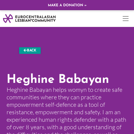
MAKE A DONATION »
BACK
Heghine Babayan
Heghine Babayan helps womyn to create safe
communities where they can practice
empowerment self-defence as a tool of
resistance, empowerment and safety. I am an
experienced human rights defender with a path
of over 8 years, with a good understanding of