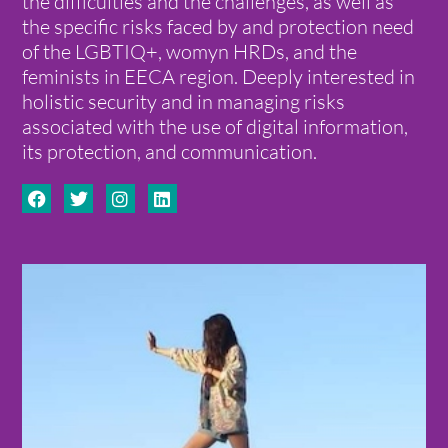
the difficulties and the challenges, as well as
the specific risks faced by and protection need
of the LGBTIQ+, womyn HRDs, and the
feminists in EECA region. Deeply interested in
holistic security and in managing risks
associated with the use of digital information,
its protection, and communication.