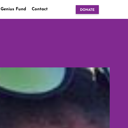
 Genius Fund
Contact
DONATE