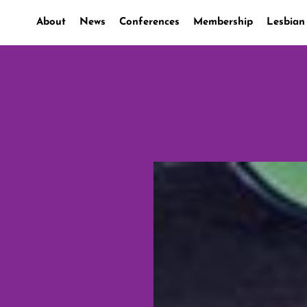
About
News
Conferences
Membership
Lesbian