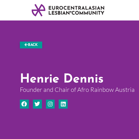
BACK
Henrie Dennis
Founder and Chair of Afro Rainbow Austria