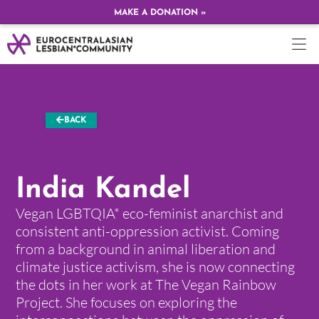
MAKE A DONATION »
BACK
India Kandel
Vegan LGBTQIA* eco-feminist anarchist and
consistent anti-oppression activist. Coming
from a background in animal liberation and
climate justice activism, she is now connecting
the dots in her work at The Vegan Rainbow
Project. She focuses on exploring the