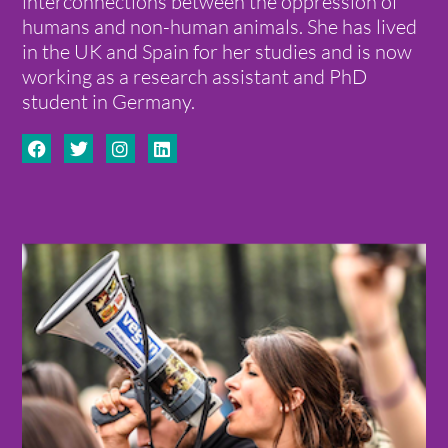
interconnections between the oppression of
humans and non-human animals. She has lived
in the UK and Spain for her studies and is now
working as a research assistant and PhD
student in Germany.