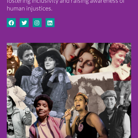
fostering inclusivity and raising awareness of
human injustices.