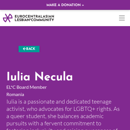
MAKE A DONATION »
BACK
Iulia Necula
EL*C Board Member
Romania
Iulia is a passionate and dedicated teenage
activist, who advocates for LGBTQ+ rights. As
a queer student, she balances academic
pursuits with a fervent commitment to