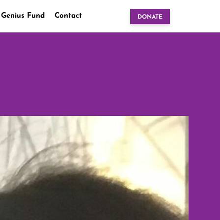
 Genius Fund
Contact
DONATE