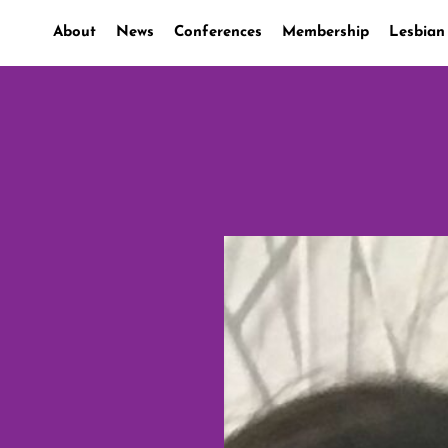
About
News
Conferences
Membership
Lesbian