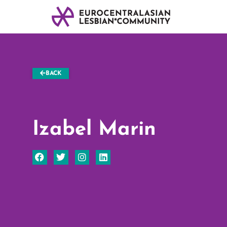
BACK
Izabel Marin