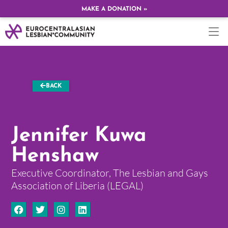
MAKE A DONATION »
BACK
Jennifer Kuwa
Henshaw
Executive Coordinator, The Lesbian and Gays
Association of Liberia (LEGAL)