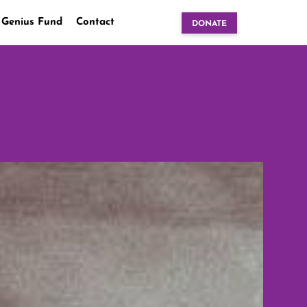
 Genius Fund
Contact
DONATE