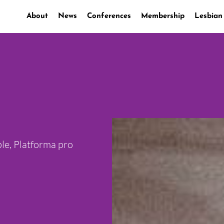
About
News
Conferences
Membership
Lesbian
le, Platforma pro