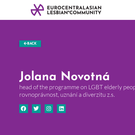
BACK
Jolana Novotná
head of the programme on LGBT elderly peop
rovnoprávnost, uznání a diverzitu z.s.