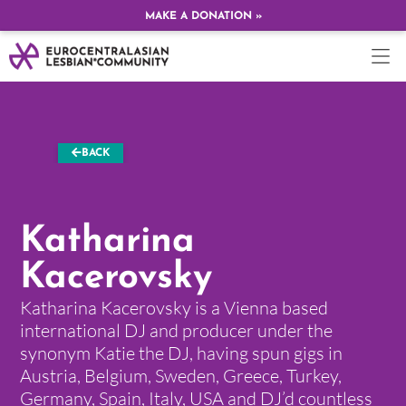
MAKE A DONATION »
BACK
Katharina
Kacerovsky
Katharina Kacerovsky is a Vienna based
international DJ and producer under the
synonym Katie the DJ, having spun gigs in
Austria, Belgium, Sweden, Greece, Turkey,
Germany, Spain, Italy, USA and DJ’d countless