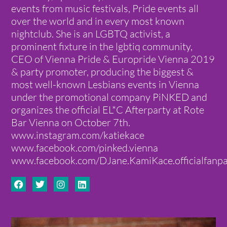
events from music festivals, Pride events all
over the world and in every most known
nightclub. She is an LGBTQ activist, a
prominent fixture in the lgbtiq community,
CEO of Vienna Pride & Europride Vienna 2019
& party promoter, producing the biggest &
most well-known Lesbians events in Vienna
under the promotional company PiNKED and
organizes the official EL*C Afterparty at Rote
Bar Vienna on October 7th.
www.instagram.com/katiekace
www.facebook.com/pinked.vienna
www.facebook.com/DJane.KamiKace.officialfanp