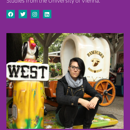
Studies from the University of Vienna.