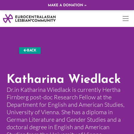
MAKE A DONATION »
BACK
Katharina Wiedlack
Dr.in Katharina Wiedlack is currently Hertha
Firnberg post-doc Research Fellow at the
Department for English and American Studies,
University of Vienna. She has a diploma in
German Literature and Gender Studies and a
doctoral degree in English and American