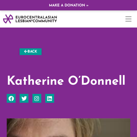
MAKE A DONATION »
BACK
Katherine O’Donnell