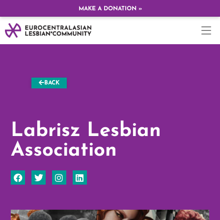
MAKE A DONATION »
BACK
Labrisz Lesbian
Association