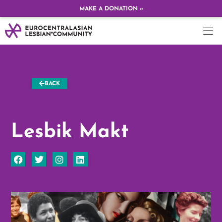
MAKE A DONATION »
BACK
Lesbik Makt