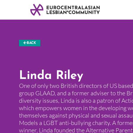
BACK
Linda Riley
One of only two British directors of US bas
group GLAAD, and a former adviser to the Br
diversity issues, Linda is also a patron of Act
which empowers women in the developing wo
themselves against physical and sexual assau
Models a LGBT anti-bullying charity. A form
winner, Linda founded the Alternative Parent