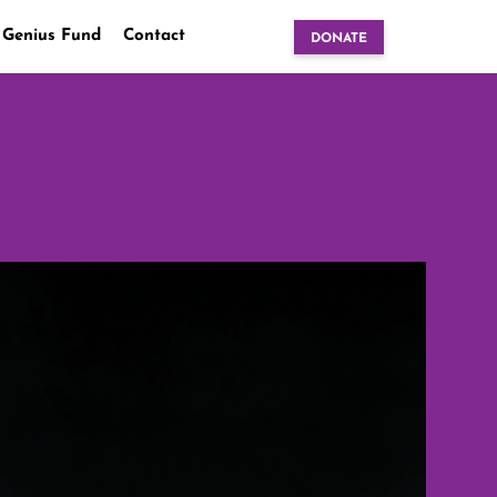
 Genius Fund
Contact
DONATE