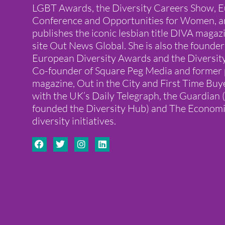
LGBT Awards, the Diversity Careers Show, E
Conference and Opportunities for Women, a
publishes the iconic lesbian title DIVA mag
site Out News Global. She is also the founder
European Diversity Awards and the Diversit
Co-founder of Square Peg Media and former 
magazine, Out in the City and First Time Buye
with the UK’s Daily Telegraph, the Guardian
founded the Diversity Hub) and The Economi
diversity initiatives.