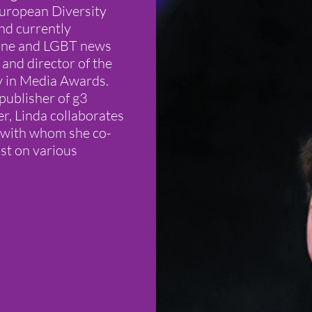
uropean Diversity
nd currently
azine and LGBT news
 and director of the
y in Media Awards.
publisher of g3
r, Linda collaborates
 (with whom she co-
st on various