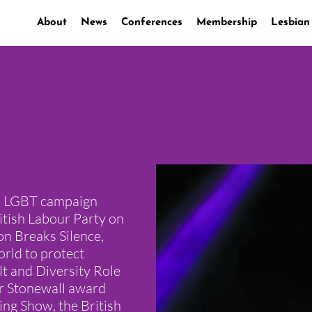
About
News
Conferences
Membership
Lesbian
ed LGBT campaign
itish Labour Party on
ion Breaks Silence,
rld to protect
lt and Diversity Role
er Stonewall award
ing Show, the British