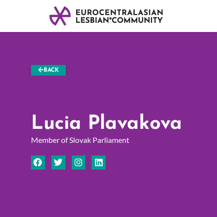
BACK
Lucia Plavakova
Member of Slovak Parliament