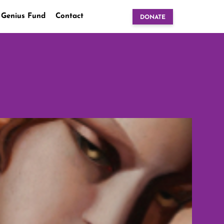
 Genius Fund
Contact
DONATE