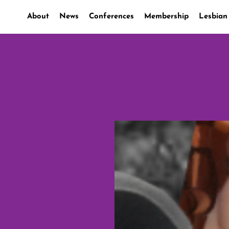
About
News
Conferences
Membership
Lesbian