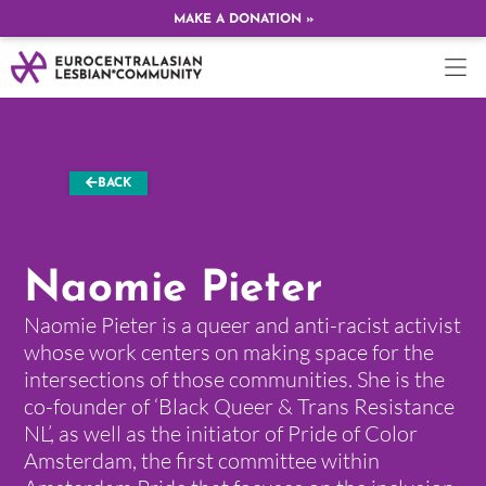
MAKE A DONATION »
BACK
Naomie Pieter
Naomie Pieter is a queer and anti-racist activist
whose work centers on making space for the
intersections of those communities. She is the
co-founder of ‘Black Queer & Trans Resistance
NL’, as well as the initiator of Pride of Color
Amsterdam, the first committee within