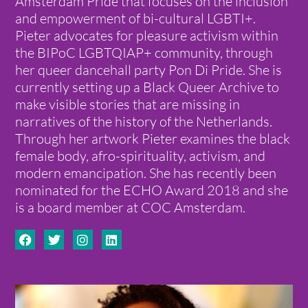
Amsterdam Pride that focuses on the inclusion
and empowerment of bi-cultural LGBTI+.
Pieter advocates for pleasure activism within
the BIPoC LGBTQIAP+ community, through
her queer dancehall party Pon Di Pride. She is
currently setting up a Black Queer Archive to
make visible stories that are missing in
narratives of the history of the Netherlands.
Through her artwork Pieter examines the black
female body, afro-spirituality, activism, and
modern emancipation. She has recently been
nominated for the ECHO Award 2018 and she
is a board member at COC Amsterdam.