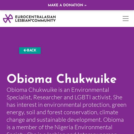
MAKE A DONATION »
BACK
Obioma Chukwuike
Obioma Chukwuike is an Environmental
Specialist, Researcher and LGBTI activist. She
has interest in environmental protection, green
energy, soil and forest conservation, climate
change and sustainable development. Obioma
is a member of the Nigeria Environmental