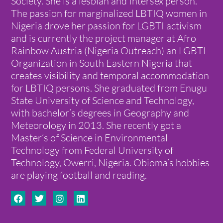
Society. She is a lesbian and Intersex person.
The passion for marginalized LBTIQ women in
Nigeria drove her passion for LGBTI activism
and is currently the project manager at Afro
Rainbow Austria (Nigeria Outreach) an LGBTI
Organization in South Eastern Nigeria that
creates visibility and temporal accommodation
for LBTIQ persons. She graduated from Enugu
State University of Science and Technology,
with bachelor’s degrees in Geography and
Meteorology in 2013. She recently got a
Master’s of Science in Environmental
Technology from Federal University of
Technology, Owerri, Nigeria. Obioma’s hobbies
are playing football and reading.