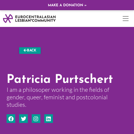
MAKE A DONATION »
BACK
Patricia Purtschert
I am a philosoper working in the fields of
gender, queer, feminist and postcolonial
studies.