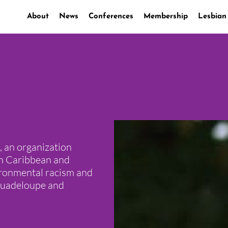
About
News
Conferences
Membership
Lesbian
 an organization
ch Caribbean and
vironmental racism and
 Guadeloupe and