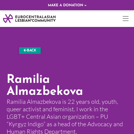
MAKE A DONATION »
BACK
Ramilia
Almazbekova
Ramilia Almazbekova is 22 years old, youth,
queer activist and feminist. I work in the
LGBT+ Central Asian organization – PU
“Kyrgyz Indigo” as a head of the Advocacy and
Human Rights Department.