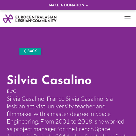
MAKE A DONATION »
BACK
Silvia Casalino
EL*C
Silvia Casalino, France Silvia Casalino is a
lesbian activist, university teacher and
filmmaker with a master degree in Space
Engineering. From 2001 to 2018, she worked
as project manager for the French Space