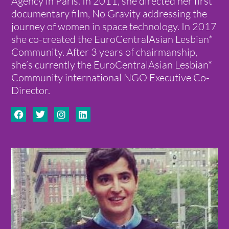
Agency in Paris. In 2011, she directed her first
documentary film, No Gravity addressing the
journey of women in space technology. In 2017
she co-created the EuroCentralAsian Lesbian*
Community. After 3 years of chairmanship,
she’s currently the EuroCentralAsian Lesbian*
Community international NGO Executive Co-
Director.