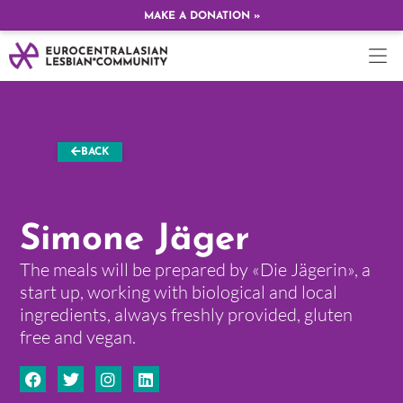
MAKE A DONATION »
BACK
Simone Jäger
The meals will be prepared by «Die Jägerin», a
start up, working with biological and local
ingredients, always freshly provided, gluten
free and vegan.