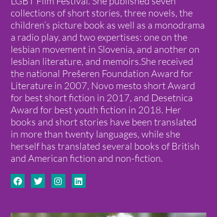
LGBT Film Festival. She published seven
collections of short stories, three novels, the
children’s picture book as well as a monodrama
a radio play, and two expertises: one on the
lesbian movement in Slovenia, and another on
lesbian literature, and memoirs.She received
the national Prešeren Foundation Award for
Literature in 2007, Novo mesto short Award
for best short fiction in 2017, and Desetnica
Award for best youth fiction in 2018. Her
books and short stories have been translated
in more than twenty languages, while she
herself has translated several books of British
and American fiction and non-fiction.