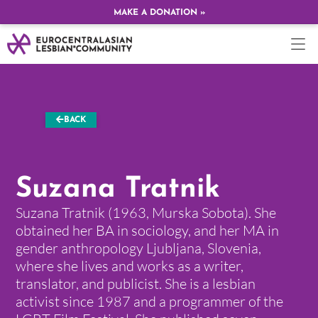
MAKE A DONATION »
BACK
Suzana Tratnik
Suzana Tratnik (1963, Murska Sobota). She
obtained her BA in sociology, and her MA in
gender anthropology Ljubljana, Slovenia,
where she lives and works as a writer,
translator, and publicist. She is a lesbian
activist since 1987 and a programmer of the