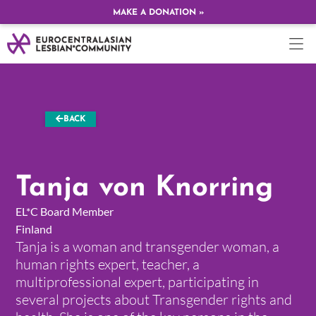
MAKE A DONATION »
BACK
Tanja von Knorring
EL*C Board Member
Finland
Tanja is a woman and transgender woman, a
human rights expert, teacher, a
multiprofessional expert, participating in
several projects about Transgender rights and