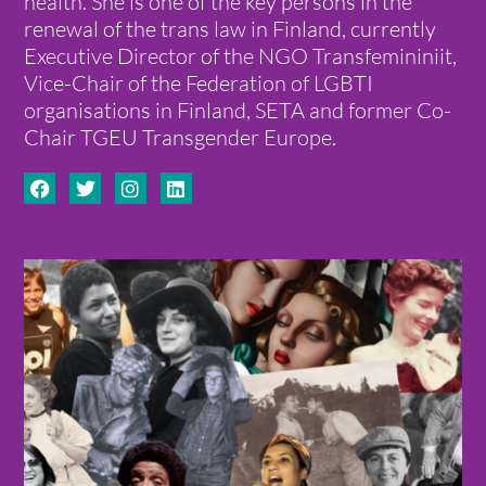
health. She is one of the key persons in the
renewal of the trans law in Finland, currently
Executive Director of the NGO Transfemininiit,
Vice-Chair of the Federation of LGBTI
organisations in Finland, SETA and former Co-
Chair TGEU Transgender Europe.