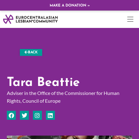
MAKE A DONATION »
BACK
Tara Beattie
Adviser in the Office of the Commissioner for Human
Rights, Council of Europe