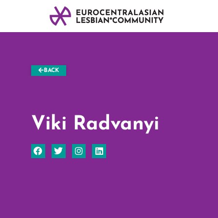
BACK
Viki Radvanyi