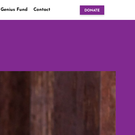
 Genius Fund
Contact
DONATE