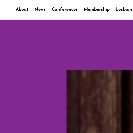
About
News
Conferences
Membership
Lesbian