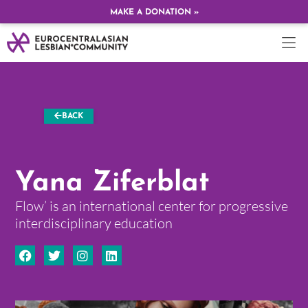
MAKE A DONATION »
BACK
Yana Ziferblat
Flow’ is an international center for progressive
interdisciplinary education