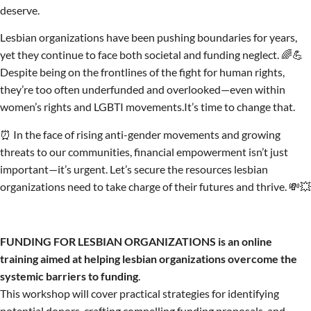
deserve.
Lesbian organizations have been pushing boundaries for years,
yet they continue to face both societal and funding neglect. 🌈💪
Despite being on the frontlines of the fight for human rights,
they’re too often underfunded and overlooked—even within
women’s rights and LGBTI movements.It’s time to change that.
⏰ In the face of rising anti-gender movements and growing
threats to our communities, financial empowerment isn’t just
important—it’s urgent. Let’s secure the resources lesbian
organizations need to take charge of their futures and thrive. 💸💥
FUNDING FOR LESBIAN ORGANIZATIONS is an online
training aimed at helping lesbian organizations overcome the
systemic barriers to funding
.
This workshop will cover practical strategies for identifying
potential donors, crafting compelling funding proposals, and