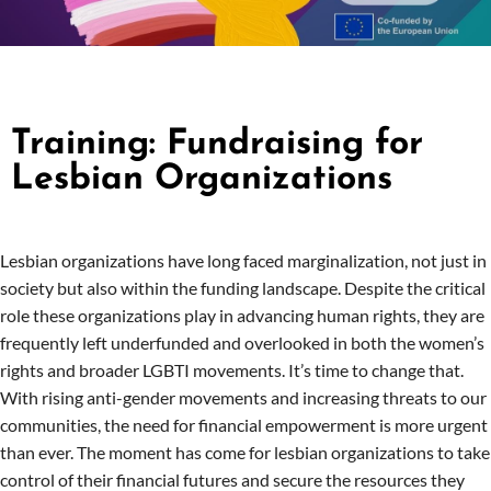
Training: Fundraising for
Lesbian Organizations
Lesbian organizations have long faced marginalization, not just in
society but also within the funding landscape. Despite the critical
role these organizations play in advancing human rights, they are
frequently left underfunded and overlooked in both the women’s
rights and broader LGBTI movements. It’s time to change that.
With rising anti-gender movements and increasing threats to our
communities, the need for financial empowerment is more urgent
than ever. The moment has come for lesbian organizations to take
control of their financial futures and secure the resources they