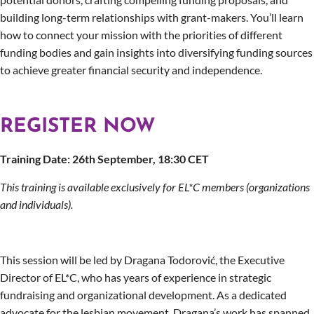
building long-term relationships with grant-makers. You’ll learn
how to connect your mission with the priorities of different
funding bodies and gain insights into diversifying funding sources
to achieve greater financial security and independence.
REGISTER NOW
Training Date: 26th September, 18:30 CET
This training is available exclusively for EL*C members (organizations
and individuals).
This session will be led by Dragana Todorović, the Executive
Director of EL*C, who has years of experience in strategic
fundraising and organizational development. As a dedicated
advocate for the lesbian movement, Dragana’s work has spanned