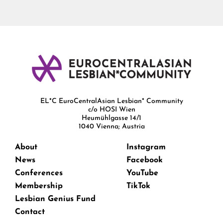
EL*C EuroCentralAsian Lesbian* Community
c/o HOSI Wien
Heumühlgasse 14/1
1040 Vienna; Austria
About
Instagram
News
Facebook
Conferences
YouTube
Membership
TikTok
Lesbian Genius Fund
Contact