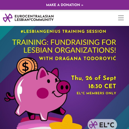
MAKE A DONATION »