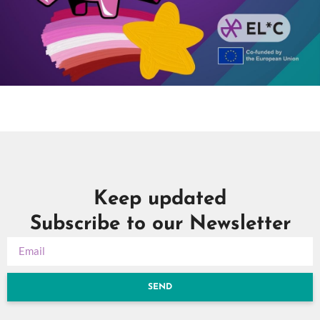
Keep updated
Subscribe to our Newsletter
SEND