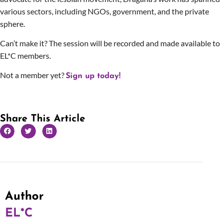
various sectors, including NGOs, government, and the private
sphere.
Can’t make it? The session will be recorded and made available to
EL*C members.
Not a member yet?
Sign up today!
Share This Article
Author
EL*C