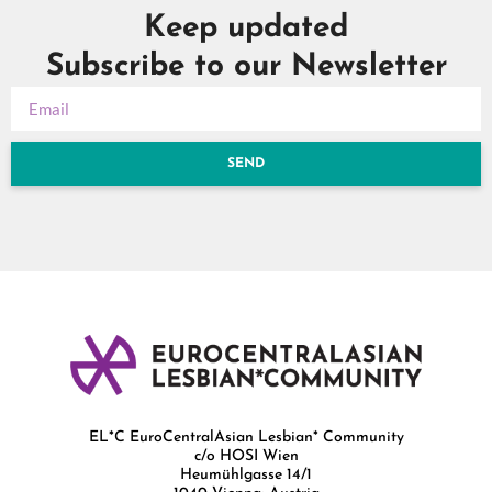
Keep updated
Subscribe to our Newsletter
SEND
EL*C EuroCentralAsian Lesbian* Community
c/o HOSI Wien
Heumühlgasse 14/1