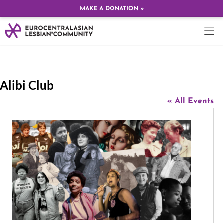
MAKE A DONATION »
Alibi Club
« All Events