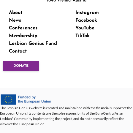
1040 Vienna; Austria
About
Instagram
News
Facebook
Conferences
YouTube
Membership
TikTok
Lesbian Genius Fund
Contact
DONATE
The Lesbian Genius website is created and maintained with the financial support of the
European Union. Its contents are the sole responsibility of the EuroCentralAsian
Lesbian* Community implementing the project, and do not necessarily reflect the
views of the European Union.