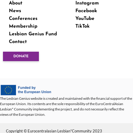
About
Instagram
News
Facebook
Conferences
YouTube
Membership
TikTok
Lesbian Genius Fund
Contact
DONATE
The Lesbian Genius website is created and maintained with the financial support of the
European Union. Its contents are the sole responsibility of the EuroCentralAsian
Lesbian* Community implementing the project, and do not necessarily reflect the
views of the European Union.
Copyright © Eurocentralasian Lesbian*Community 2023