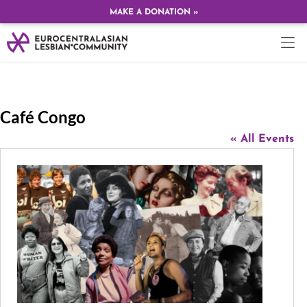
MAKE A DONATION »
Café Congo
« All Events