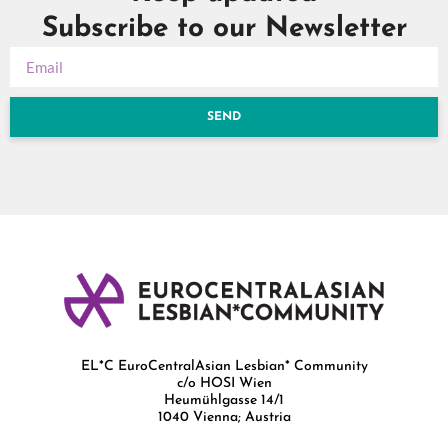
Subscribe to our Newsletter
SEND
EL*C EuroCentralAsian Lesbian* Community
c/o HOSI Wien
Heumühlgasse 14/1
1040 Vienna; Austria