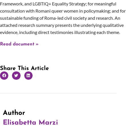
Framework, and LGBTIQ+ Equality Strategy; for meaningful
consultation with Romani queer women in policymaking; and for
sustainable funding of Roma-led civil society and research. An
attached research summary presents the underlying qualitative
evidence, including direct testimonies illustrating each theme.
Read document »
Share This Article
Author
Elisabetta Marzi