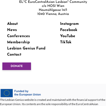
EL*C EuroCentralAsian Lesbian* Community
c/o HOSI Wien
Heumühlgasse 14/1
1040 Vienna; Austria
About
Instagram
News
Facebook
Conferences
YouTube
Membership
TikTok
Lesbian Genius Fund
Contact
DONATE
The Lesbian Genius website is created and maintained with the financial support of the
European Union. Its contents are the sole responsibility of the EuroCentralAsian