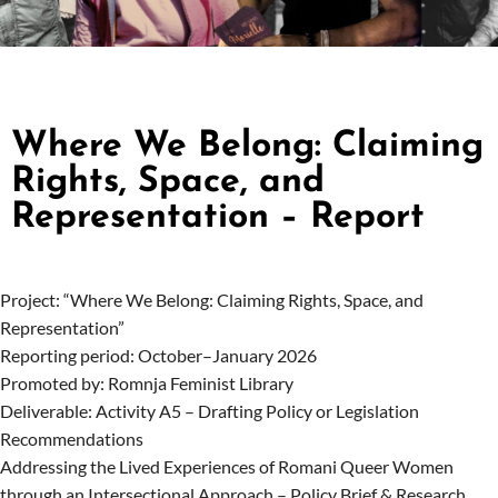
Where We Belong: Claiming
Rights, Space, and
Representation – Report
Project: “Where We Belong: Claiming Rights, Space, and
Representation”
Reporting period: October–January 2026
Promoted by: Romnja Feminist Library
Deliverable: Activity A5 – Drafting Policy or Legislation
Recommendations
Addressing the Lived Experiences of Romani Queer Women
through an Intersectional Approach – Policy Brief & Research