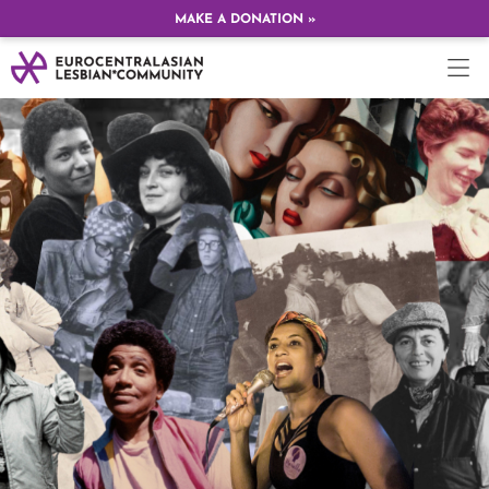
MAKE A DONATION »