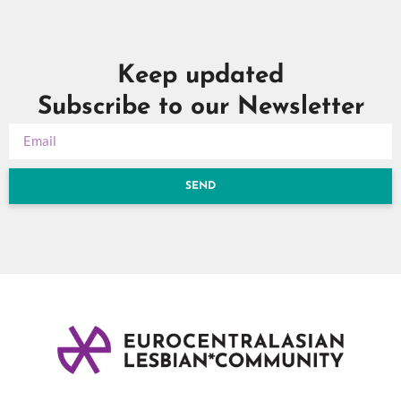
Keep updated
Subscribe to our Newsletter
SEND