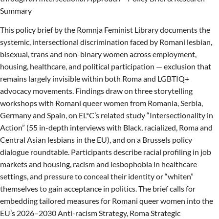
Summary
This policy brief by the Romnja Feminist Library documents the
systemic, intersectional discrimination faced by Romani lesbian,
bisexual, trans and non-binary women across employment,
housing, healthcare, and political participation — exclusion that
remains largely invisible within both Roma and LGBTIQ+
advocacy movements. Findings draw on three storytelling
workshops with Romani queer women from Romania, Serbia,
Germany and Spain, on EL*C’s related study “Intersectionality in
Action” (55 in-depth interviews with Black, racialized, Roma and
Central Asian lesbians in the EU), and on a Brussels policy
dialogue roundtable. Participants describe racial profiling in job
markets and housing, racism and lesbophobia in healthcare
settings, and pressure to conceal their identity or “whiten”
themselves to gain acceptance in politics. The brief calls for
embedding tailored measures for Romani queer women into the
EU’s 2026–2030 Anti-racism Strategy, Roma Strategic