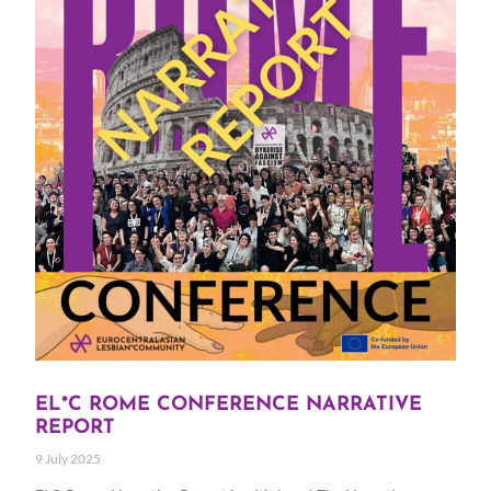
EL*C ROME CONFERENCE NARRATIVE
REPORT
9 July 2025