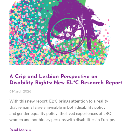
A Crip and Lesbian Perspective on
Disability Rights: New EL*C Research Report
6 March 2026
With this new report, EL*C brings attention to a reality
that remains largely invisible in both disability policy
and gender equality policy: the lived experiences of LBQ
women and nonbinary persons with disabilities in Europe.
Read More »