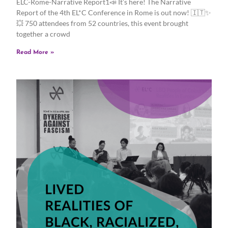
ELC-Rome-Narrative Report1📣 It’s here! The Narrative
Report of the 4th EL*C Conference in Rome is out now! 🇮🇹✨
💥 750 attendees from 52 countries, this event brought
together a crowd
Read More »