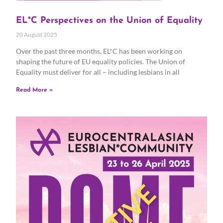
EL*C Perspectives on the Union of Equality
20 August 2025
Over the past three months, EL*C has been working on
shaping the future of EU equality policies. The Union of
Equality must deliver for all – including lesbians in all
Read More »