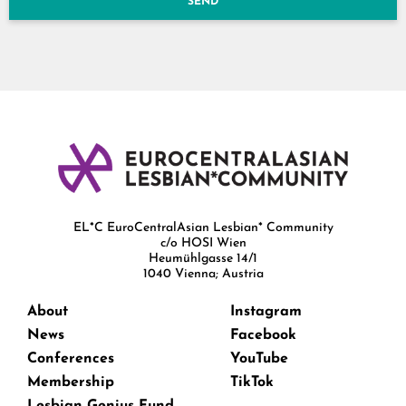
SEND
EL*C EuroCentralAsian Lesbian* Community
c/o HOSI Wien
Heumühlgasse 14/1
1040 Vienna; Austria
About
Instagram
News
Facebook
Conferences
YouTube
Membership
TikTok
Lesbian Genius Fund