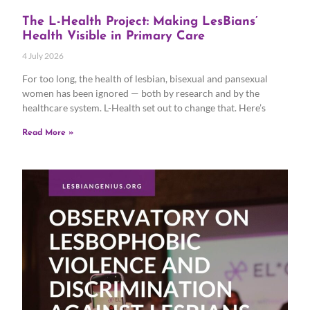
The L-Health Project: Making LesBians’
Health Visible in Primary Care
4 July 2026
For too long, the health of lesbian, bisexual and pansexual
women has been ignored — both by research and by the
healthcare system. L-Health set out to change that. Here’s
Read More »