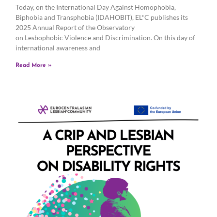
Today, on the International Day Against Homophobia,
Biphobia and Transphobia (IDAHOBIT), EL*C publishes its
2025 Annual Report of the Observatory
on Lesbophobic Violence and Discrimination. On this day of
international awareness and
Read More »