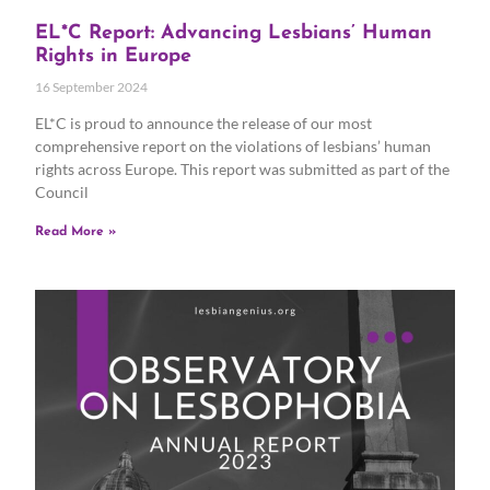
EL*C Report: Advancing Lesbians’ Human
Rights in Europe
16 September 2024
EL*C is proud to announce the release of our most
comprehensive report on the violations of lesbians’ human
rights across Europe. This report was submitted as part of the
Council
Read More »