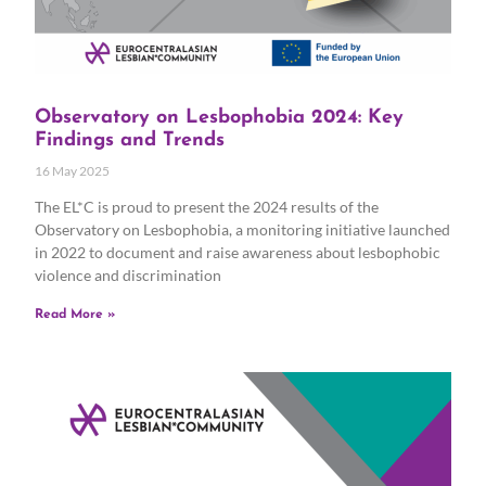
Observatory on Lesbophobia 2024: Key
Findings and Trends
16 May 2025
The EL*C is proud to present the 2024 results of the
Observatory on Lesbophobia, a monitoring initiative launched
in 2022 to document and raise awareness about lesbophobic
violence and discrimination
Read More »