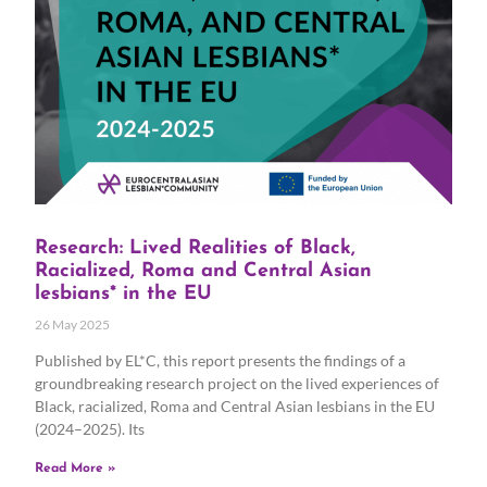
Research: Lived Realities of Black,
Racialized, Roma and Central Asian
lesbians* in the EU
26 May 2025
Published by EL*C, this report presents the findings of a
groundbreaking research project on the lived experiences of
Black, racialized, Roma and Central Asian lesbians in the EU
(2024–2025). Its
Read More »