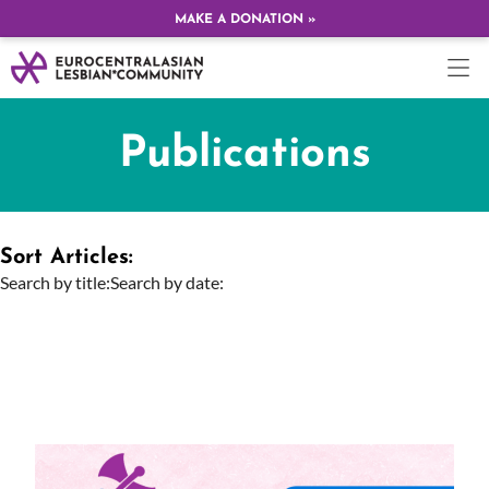
MAKE A DONATION »
Publications
Sort Articles:
Search by title:
Search by date: