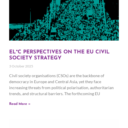
EL*C PERSPECTIVES ON THE EU CIVIL
SOCIETY STRATEGY
3 October 2025
Civil society organisations (CSOs) are the backbone of
democracy in Europe and Central Asia, yet they face
increasing threats from political polarisation, authoritarian
trends, and structural barriers. The forthcoming EU
Read More »