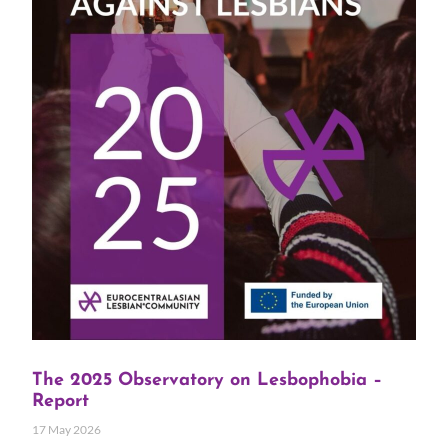
The 2025 Observatory on Lesbophobia –
Report
17 May 2026