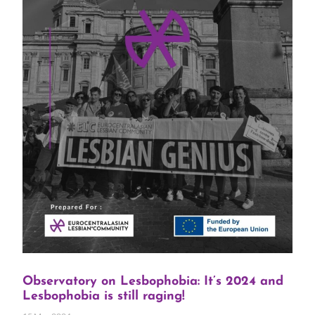
Observatory on Lesbophobia: It’s 2024 and
Lesbophobia is still raging!