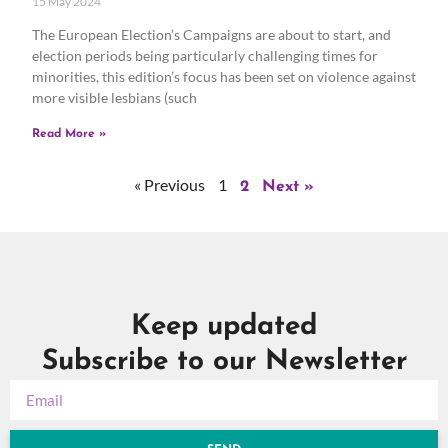
15 May 2024
The European Election’s Campaigns are about to start, and
election periods being particularly challenging times for
minorities, this edition’s focus has been set on violence against
more visible lesbians (such
Read More »
« Previous
1
2
Next »
Keep updated
Subscribe to our Newsletter